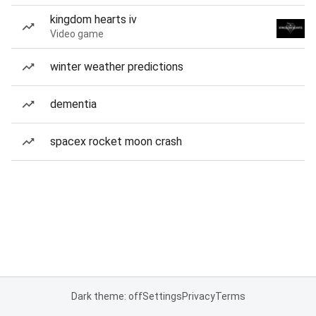
kingdom hearts iv
Video game
winter weather predictions
dementia
spacex rocket moon crash
Dark theme: off
Settings
Privacy
Terms