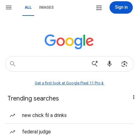
Sign in
ALL
IMAGES
Get a first look at Google Pixel 11 Pro📱
Trending searches
new chick fil a drinks
federal judge