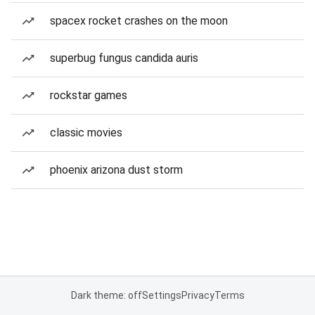
spacex rocket crashes on the moon
superbug fungus candida auris
rockstar games
classic movies
phoenix arizona dust storm
Dark theme: off
Settings
Privacy
Terms