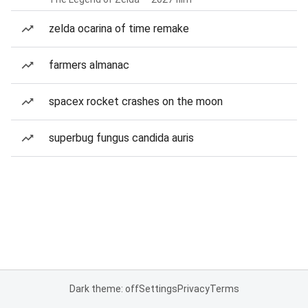
zelda ocarina of time remake
farmers almanac
spacex rocket crashes on the moon
superbug fungus candida auris
Dark theme: off
Settings
Privacy
Terms