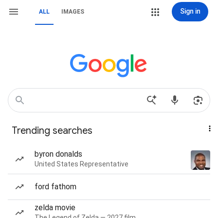
Sign in
ALL
IMAGES
Trending searches
byron donalds
United States Representative
ford fathom
zelda movie
The Legend of Zelda — 2027 film