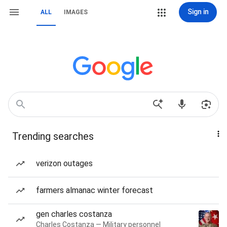
Sign in
ALL
IMAGES
Trending searches
verizon outages
farmers almanac winter forecast
gen charles costanza
Charles Costanza — Military personnel