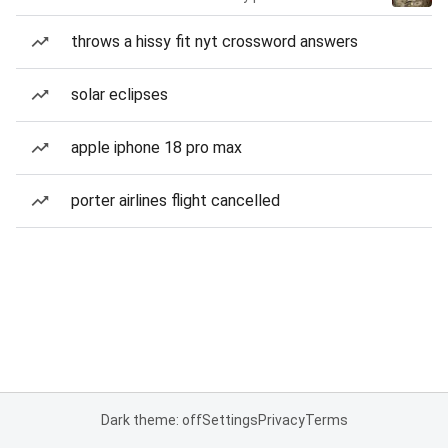
throws a hissy fit nyt crossword answers
solar eclipses
apple iphone 18 pro max
porter airlines flight cancelled
Dark theme: off
Settings
Privacy
Terms