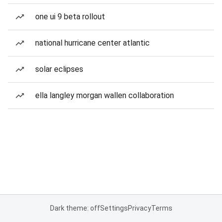
one ui 9 beta rollout
national hurricane center atlantic
solar eclipses
ella langley morgan wallen collaboration
Dark theme: off
Settings
Privacy
Terms