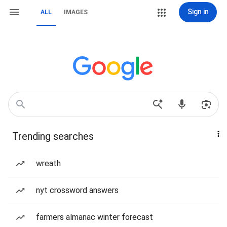
Sign in
ALL
IMAGES
Trending searches
wreath
nyt crossword answers
farmers almanac winter forecast