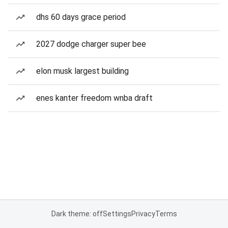
dhs 60 days grace period
2027 dodge charger super bee
elon musk largest building
enes kanter freedom wnba draft
Dark theme: off
Settings
Privacy
Terms