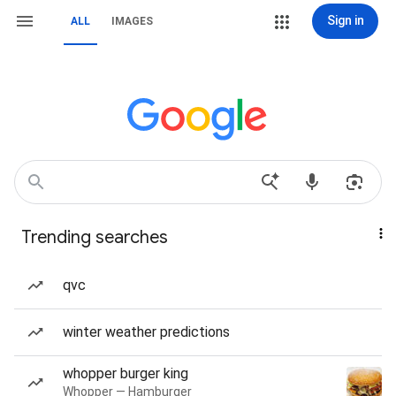
Sign in
ALL
IMAGES
Trending searches
qvc
winter weather predictions
whopper burger king
Whopper — Hamburger