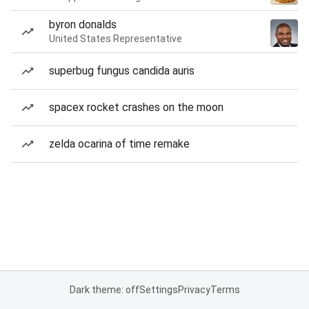
byron donalds
United States Representative
superbug fungus candida auris
spacex rocket crashes on the moon
zelda ocarina of time remake
Dark theme: off
Settings
Privacy
Terms