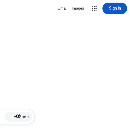
Sign in
Gmail
Images
AI Mode