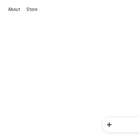
About
Store