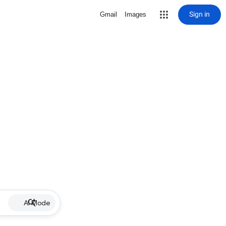
Sign in
Gmail
Images
AI Mode