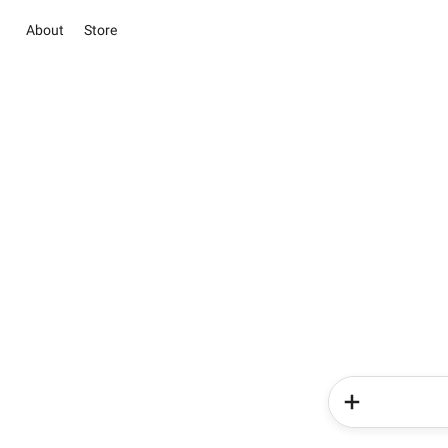
About
Store