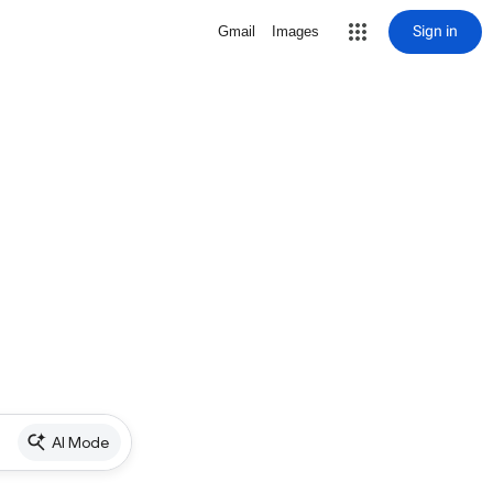
Sign in
Gmail
Images
AI Mode