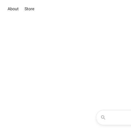
About
Store