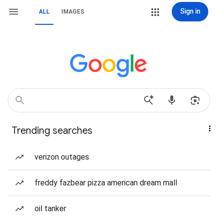
Sign in
ALL
IMAGES
Trending searches
verizon outages
freddy fazbear pizza american dream mall
oil tanker