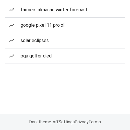
farmers almanac winter forecast
google pixel 11 pro xl
solar eclipses
pga golfer died
Dark theme: off
Settings
Privacy
Terms