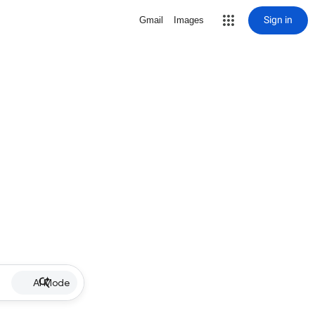
Sign in
Gmail
Images
AI Mode