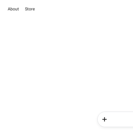
About
Store