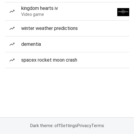
kingdom hearts iv
Video game
winter weather predictions
dementia
spacex rocket moon crash
Dark theme: off
Settings
Privacy
Terms