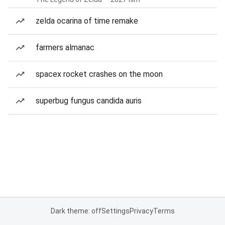
zelda ocarina of time remake
farmers almanac
spacex rocket crashes on the moon
superbug fungus candida auris
Dark theme: off
Settings
Privacy
Terms