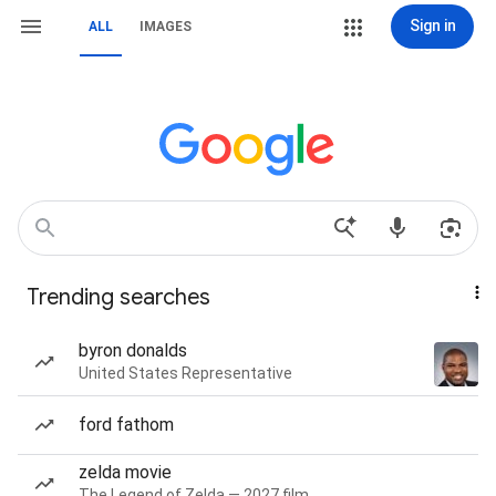
Sign in
ALL
IMAGES
Trending searches
byron donalds
United States Representative
ford fathom
zelda movie
The Legend of Zelda — 2027 film