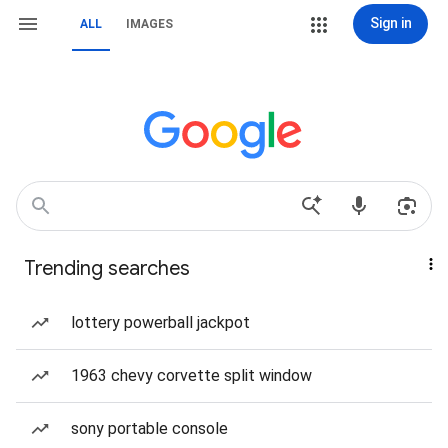
Sign in
ALL
IMAGES
Trending searches
lottery powerball jackpot
1963 chevy corvette split window
sony portable console