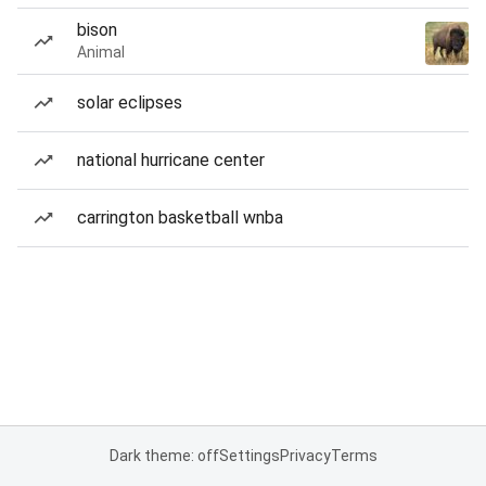
bison
Animal
solar eclipses
national hurricane center
carrington basketball wnba
Dark theme: off
Settings
Privacy
Terms