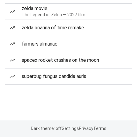
zelda movie
The Legend of Zelda — 2027 film
zelda ocarina of time remake
farmers almanac
spacex rocket crashes on the moon
superbug fungus candida auris
Dark theme: off
Settings
Privacy
Terms