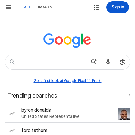
Sign in
ALL
IMAGES
Get a first look at Google Pixel 11 Pro📱
Trending searches
byron donalds
United States Representative
ford fathom