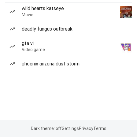
wild hearts katseye
Movie
deadly fungus outbreak
gta vi
Video game
phoenix arizona dust storm
Dark theme: off
Settings
Privacy
Terms