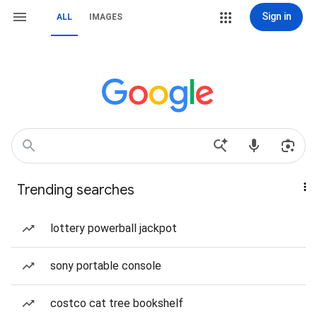
Sign in
ALL
IMAGES
Trending searches
lottery powerball jackpot
sony portable console
costco cat tree bookshelf