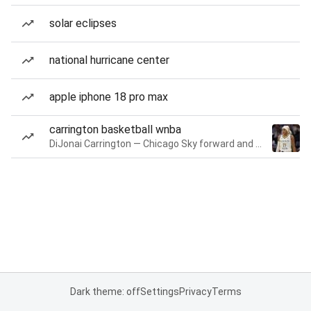
solar eclipses
national hurricane center
apple iphone 18 pro max
carrington basketball wnba
DiJonai Carrington — Chicago Sky forward and guard
Dark theme: off
Settings
Privacy
Terms