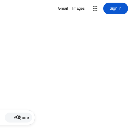
Sign in
Gmail
Images
AI Mode