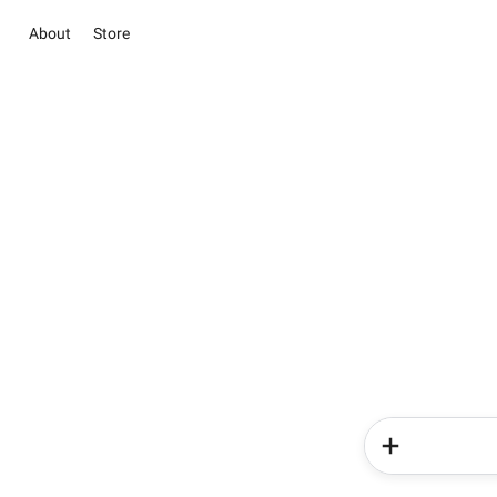
About
Store