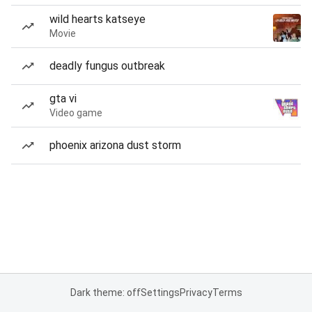
wild hearts katseye
Movie
deadly fungus outbreak
gta vi
Video game
phoenix arizona dust storm
Dark theme: off
Settings
Privacy
Terms