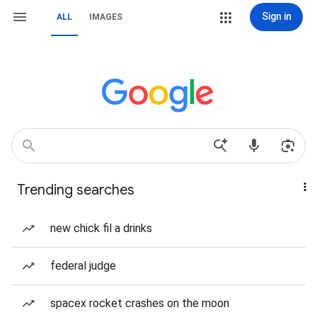
Sign in
ALL
IMAGES
Trending searches
new chick fil a drinks
federal judge
spacex rocket crashes on the moon