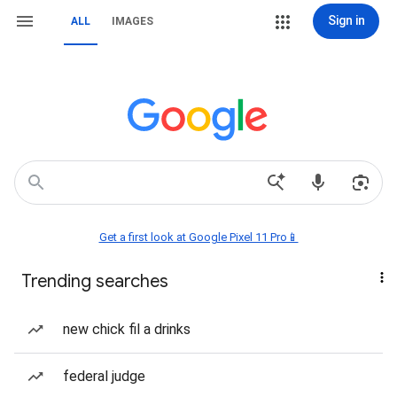
Sign in
ALL
IMAGES
Get a first look at Google Pixel 11 Pro📱
Trending searches
new chick fil a drinks
federal judge