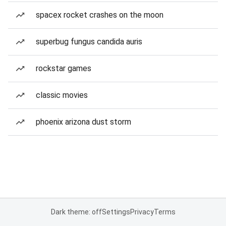
spacex rocket crashes on the moon
superbug fungus candida auris
rockstar games
classic movies
phoenix arizona dust storm
Dark theme: off
Settings
Privacy
Terms