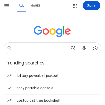
Sign in
ALL
IMAGES
Trending searches
lottery powerball jackpot
sony portable console
costco cat tree bookshelf