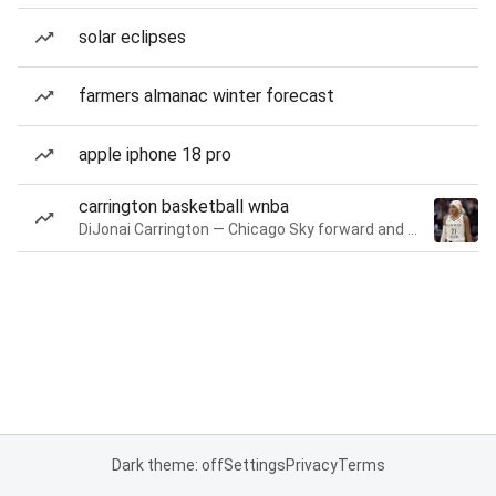
solar eclipses
farmers almanac winter forecast
apple iphone 18 pro
carrington basketball wnba
DiJonai Carrington — Chicago Sky forward and guard
Dark theme: off
Settings
Privacy
Terms