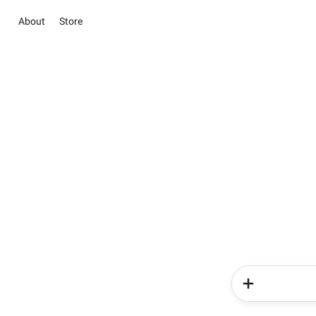
About
Store