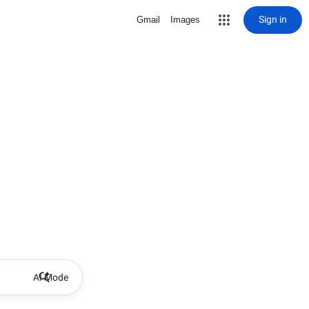
Sign in
Gmail
Images
AI Mode