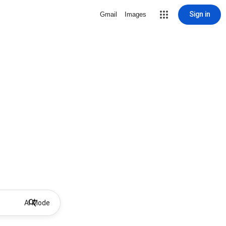
Sign in
Gmail
Images
AI Mode