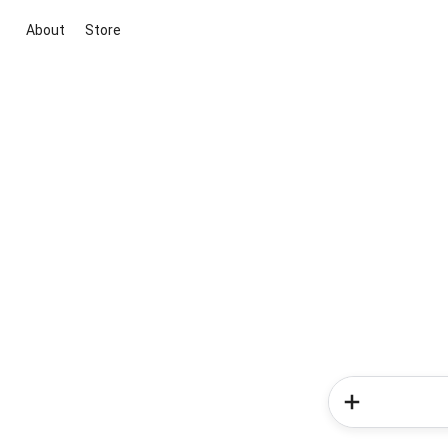
About
Store