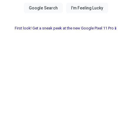
First look! Get a sneak peek at the new Google Pixel 11 Pro📱