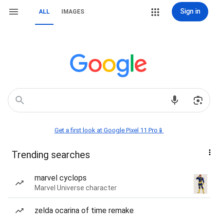
Sign in
ALL
IMAGES
Get a first look at Google Pixel 11 Pro📱
Trending searches
marvel cyclops
Marvel Universe character
zelda ocarina of time remake