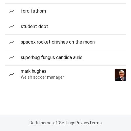
ford fathom
student debt
spacex rocket crashes on the moon
superbug fungus candida auris
mark hughes
Welsh soccer manager
Dark theme: off
Settings
Privacy
Terms