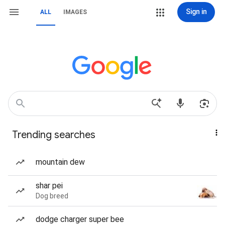
Sign in
ALL
IMAGES
Trending searches
mountain dew
shar pei
Dog breed
dodge charger super bee