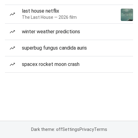
last house netflix
The Last House — 2026 film
winter weather predictions
superbug fungus candida auris
spacex rocket moon crash
Dark theme: off
Settings
Privacy
Terms