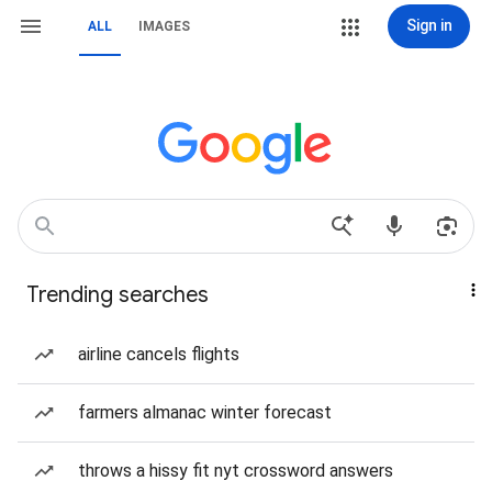
Sign in
ALL
IMAGES
Trending searches
airline cancels flights
farmers almanac winter forecast
throws a hissy fit nyt crossword answers