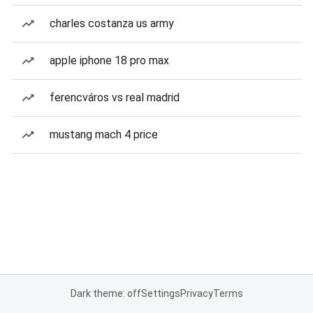
charles costanza us army
apple iphone 18 pro max
ferencváros vs real madrid
mustang mach 4 price
Dark theme: off
Settings
Privacy
Terms