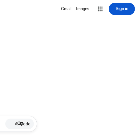
Sign in
Gmail
Images
AI Mode