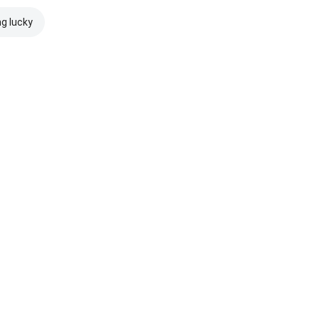
ng lucky