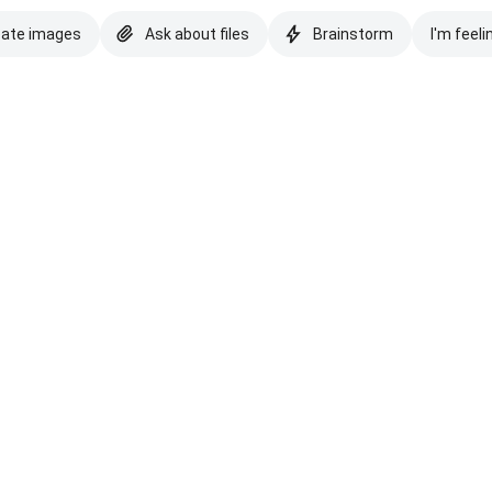
eate images
Ask about files
Brainstorm
I'm feeli