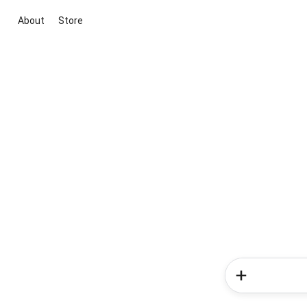
About
Store