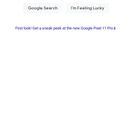
First look! Get a sneak peek at the new Google Pixel 11 Pro📱