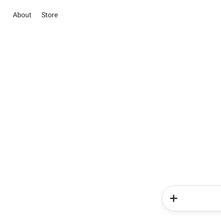
About
Store