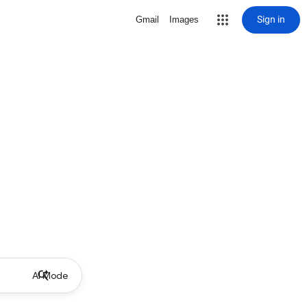
Sign in
Gmail
Images
AI Mode