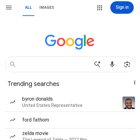
Sign in
ALL
IMAGES
Trending searches
byron donalds
United States Representative
ford fathom
zelda movie
The Legend of Zelda — 2027 film