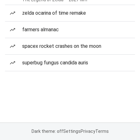
zelda ocarina of time remake
farmers almanac
spacex rocket crashes on the moon
superbug fungus candida auris
Dark theme: off
Settings
Privacy
Terms