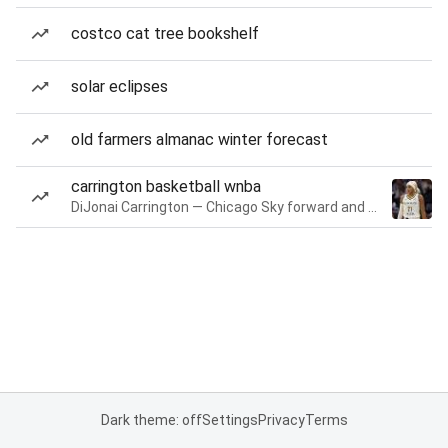
costco cat tree bookshelf
solar eclipses
old farmers almanac winter forecast
carrington basketball wnba
DiJonai Carrington — Chicago Sky forward and guard
Dark theme: off
Settings
Privacy
Terms