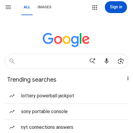
Sign in
ALL
IMAGES
Trending searches
lottery powerball jackpot
sony portable console
nyt connections answers