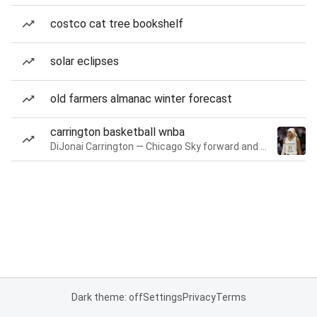
costco cat tree bookshelf
solar eclipses
old farmers almanac winter forecast
carrington basketball wnba
DiJonai Carrington — Chicago Sky forward and guard
Dark theme: off
Settings
Privacy
Terms