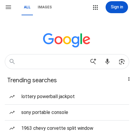
Sign in
ALL
IMAGES
Trending searches
lottery powerball jackpot
sony portable console
1963 chevy corvette split window