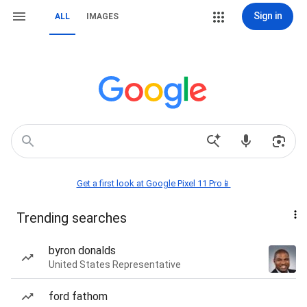
Sign in
ALL
IMAGES
Get a first look at Google Pixel 11 Pro📱
Trending searches
byron donalds
United States Representative
ford fathom