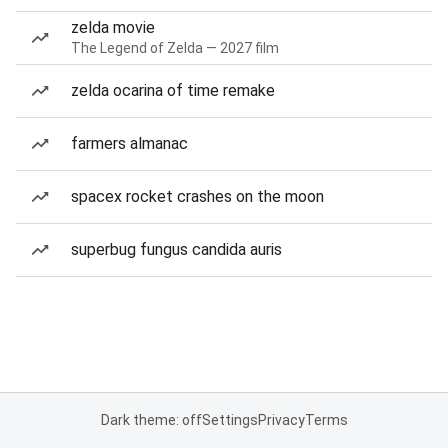
zelda movie
The Legend of Zelda — 2027 film
zelda ocarina of time remake
farmers almanac
spacex rocket crashes on the moon
superbug fungus candida auris
Dark theme: off
Settings
Privacy
Terms