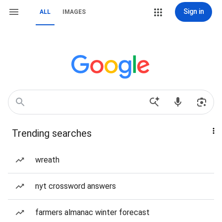
Sign in
ALL
IMAGES
Trending searches
wreath
nyt crossword answers
farmers almanac winter forecast