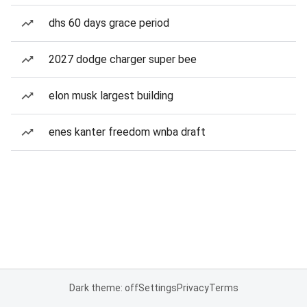
dhs 60 days grace period
2027 dodge charger super bee
elon musk largest building
enes kanter freedom wnba draft
Dark theme: off
Settings
Privacy
Terms