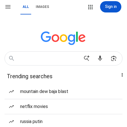
Sign in
ALL
IMAGES
Trending searches
mountain dew baja blast
netflix movies
russia putin