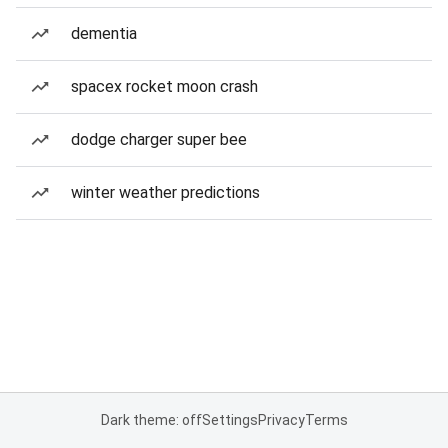
dementia
spacex rocket moon crash
dodge charger super bee
winter weather predictions
Dark theme: off
Settings
Privacy
Terms