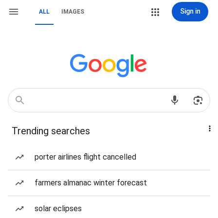
Sign in
ALL
IMAGES
Trending searches
porter airlines flight cancelled
farmers almanac winter forecast
solar eclipses