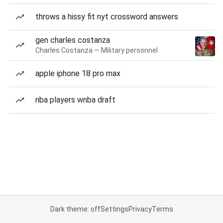
throws a hissy fit nyt crossword answers
gen charles costanza
Charles Costanza — Military personnel
apple iphone 18 pro max
nba players wnba draft
Dark theme: off
Settings
Privacy
Terms