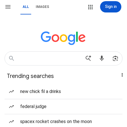
Sign in
ALL
IMAGES
Trending searches
new chick fil a drinks
federal judge
spacex rocket crashes on the moon