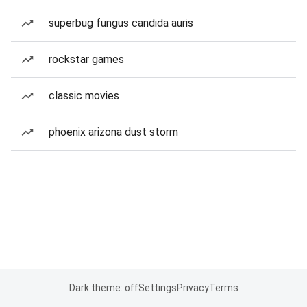
superbug fungus candida auris
rockstar games
classic movies
phoenix arizona dust storm
Dark theme: off
Settings
Privacy
Terms