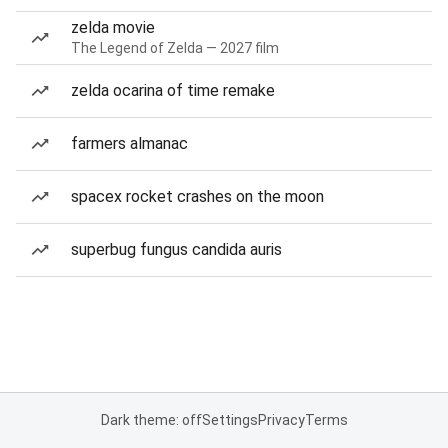
zelda movie
The Legend of Zelda — 2027 film
zelda ocarina of time remake
farmers almanac
spacex rocket crashes on the moon
superbug fungus candida auris
Dark theme: off
Settings
Privacy
Terms