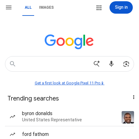
Sign in
ALL
IMAGES
Get a first look at Google Pixel 11 Pro📱
Trending searches
byron donalds
United States Representative
ford fathom